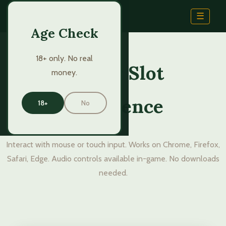
Orivo
nyxa
☰
Age Check
18+ only. No real
Soccer Slot
money.
Experience
18+
No
Interact with mouse or touch input. Works on Chrome, Firefox,
Safari, Edge. Audio controls available in-game. No downloads
needed.