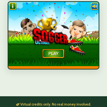
🌿 Virtual credits only. No real money involved.