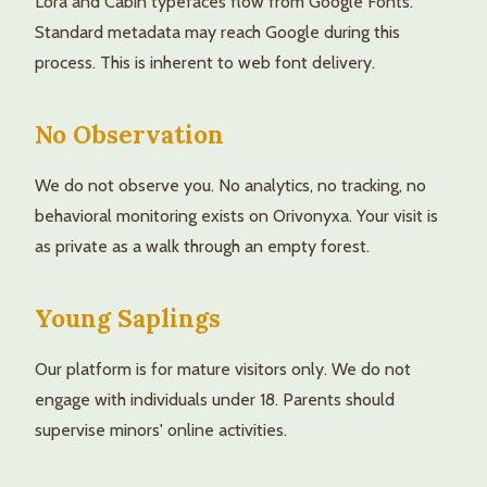
Lora and Cabin typefaces flow from Google Fonts.
Standard metadata may reach Google during this
process. This is inherent to web font delivery.
No Observation
We do not observe you. No analytics, no tracking, no
behavioral monitoring exists on Orivonyxa. Your visit is
as private as a walk through an empty forest.
Young Saplings
Our platform is for mature visitors only. We do not
engage with individuals under 18. Parents should
supervise minors' online activities.