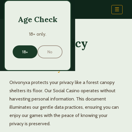
Orivo
nyxa
☰
Age Check
18+ only.
Privacy Policy
18+
No
Natural Privacy
Orivonyxa protects your privacy like a forest canopy
shelters its floor. Our Social Casino operates without
harvesting personal information. This document
illuminates our gentle data practices, ensuring you can
enjoy our games with the peace of knowing your
privacy is preserved.