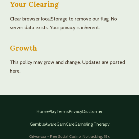
Your Clearing
Clear browser localStorage to remove our flag. No
server data exists. Your privacy is inherent.
Growth
This policy may grow and change. Updates are posted
here.
Home
Play
Terms
Privacy
Disclaimer
GambleAware
GamCare
Gambling Therapy
Orivonyxa - Free Social Casino. No tracking. 18+.