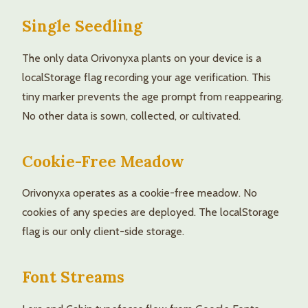
Single Seedling
The only data Orivonyxa plants on your device is a
localStorage flag recording your age verification. This
tiny marker prevents the age prompt from reappearing.
No other data is sown, collected, or cultivated.
Cookie-Free Meadow
Orivonyxa operates as a cookie-free meadow. No
cookies of any species are deployed. The localStorage
flag is our only client-side storage.
Font Streams